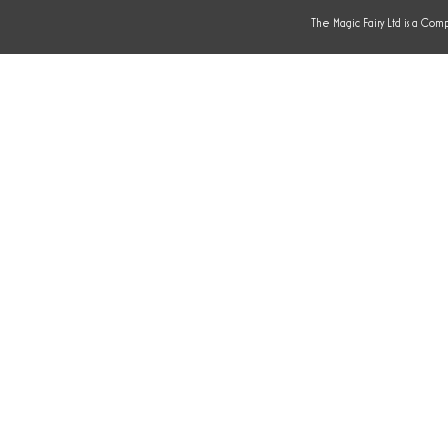
The Magic Fairy Ltd is a Com