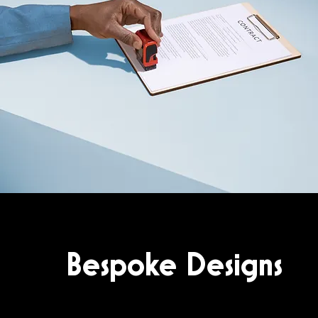
Bespoke Designs