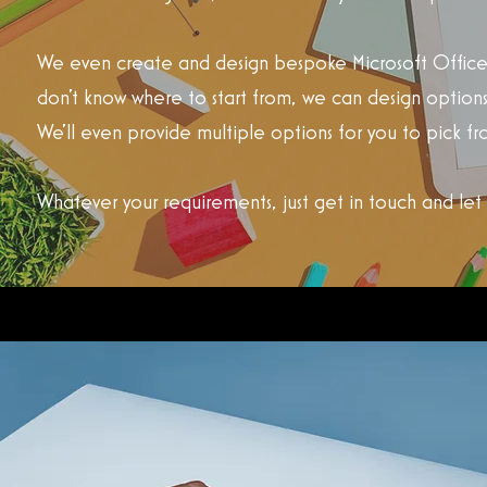
We even create and design bespoke Microsoft Office 
don't know where to start from, we can design options
We'll even provide multiple options for you to pick fr
Whatever your requirements, just get in touch and let u