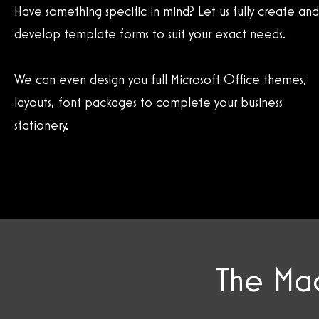
Have something specific in mind? Let us fully create and
develop template forms to suit your exact needs.
We can even design you full Microsoft Office themes,
layouts, font packages to complete your business
stationery.
The Mag