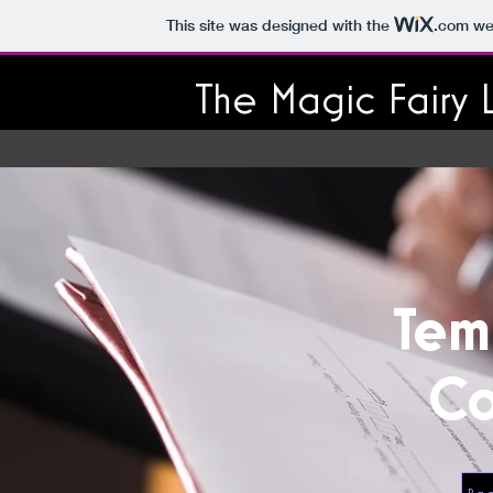
This site was designed with the
.com
web
The Magic Fairy 
Tem
Co